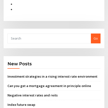
Go
New Posts
Investment strategies in a rising interest rate environment
Can you get a mortgage agreement in principle online
Negative interest rates and reits
Index future swap