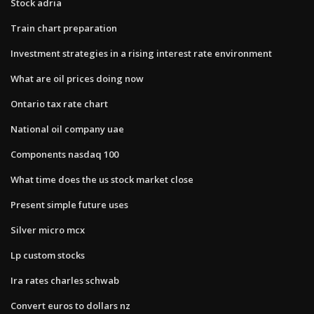
Stock adria
Train chart preparation
Investment strategies in a rising interest rate environment
What are oil prices doing now
Ontario tax rate chart
National oil company uae
Components nasdaq 100
What time does the us stock market close
Present simple future uses
Silver micro mcx
Lp custom stocks
Ira rates charles schwab
Convert euros to dollars nz