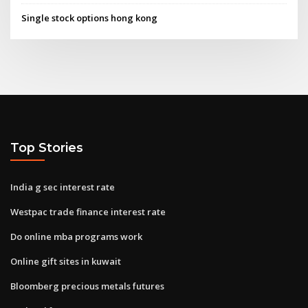
Single stock options hong kong
Top Stories
India g sec interest rate
Westpac trade finance interest rate
Do online mba programs work
Online gift sites in kuwait
Bloomberg precious metals futures