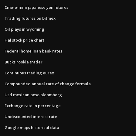
Cme-e-mini japanese yen futures
Trading futures on bitmex
Oil plays in wyoming
Hal stock price chart
Federal home loan bank rates
Bucks rookie trader
Continuous trading eurex
Compounded annual rate of change formula
Usd mexican peso bloomberg
Exchange rate in percentage
Undiscounted interest rate
Google maps historical data