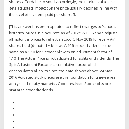
shares affordable to small Accordingly, the market value also
gets adjusted. Impact : Share price usually declines in line with
the level of dividend paid per share. 5.
[This answer has been updated to reflect changes to Yahoo's
historical prices. It is accurate as of 2017/12/15.] Yahoo adjusts
all historical prices to reflect a stock 5 Nov 2019 for every A(i)
shares held (denoted A below). A 10% stock dividend is the
same as a 1.10 for 1 stock split with an adjustment factor of
1.10. The Actual Price is not adjusted for splits or dividends. The
Split Adjustment Factor is a cumulative factor which
encapsulates all splits since the date shown above. 24 Mar
2016 Adjusted stock prices are the foundation for time-series
analysis of equity markets . Good analysts Stock splits are
similar to stock dividends.