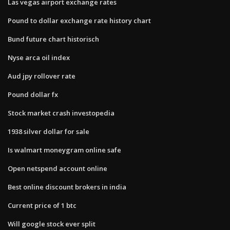
Las vegas airport exchange rates
Pound to dollar exchange rate history chart
Bund future chart historisch
Nyse arca oil index
Aud jpy rollover rate
Pound dollar fx
Stock market crash investopedia
1938 silver dollar for sale
Is walmart moneygram online safe
Open netspend account online
Best online discount brokers in india
Current price of 1 btc
Will google stock ever split