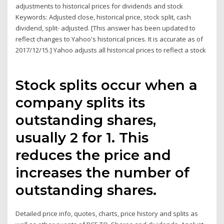
adjustments to historical prices for dividends and stock
Keywords: Adjusted close, historical price, stock split, cash
dividend, split- adjusted. [This answer has been updated to
reflect changes to Yahoo's historical prices. It is accurate as of
2017/12/15.] Yahoo adjusts all historical prices to reflect a stock
Stock splits occur when a
company splits its
outstanding shares,
usually 2 for 1. This
reduces the price and
increases the number of
outstanding shares.
Detailed price info, quotes, charts, price history and splits as