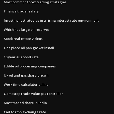
Most common forex trading strategies
Finance trader salary
Investment strategies in a rising interest rate environment
Which has large oil reserves
Stock real estate videos
One piece oil pan gasket install
10 year aus bond rate
Edible oil processing companies
Uk oil and gas share price hl
Work time calculator online
Gamestop trade value ps4 controller
Most traded share in india
Cad to rmb exchange rate