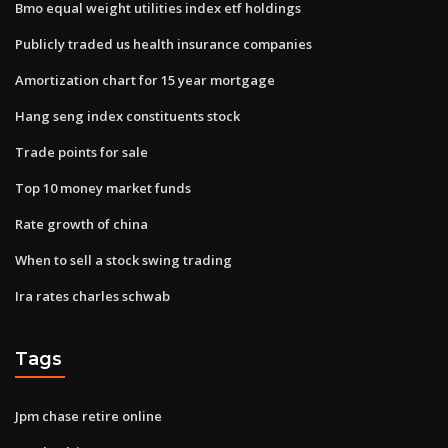
Bmo equal weight utilities index etf holdings
Publicly traded us health insurance companies
Amortization chart for 15 year mortgage
Hang seng index constituents stock
Trade points for sale
Top 10 money market funds
Rate growth of china
When to sell a stock swing trading
Ira rates charles schwab
Tags
Jpm chase retire online