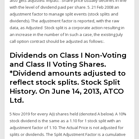
also gets adjusted. Impact : Share price usually declines in line
with the level of dividend paid per share. 5. 21 Feb 2008 an
adjustment factor to manage split events (stock splits and
dividends). The adjustment factor is reported, with the raw
data, as Adjusted Stock split is a corporate action resulting in
an increase in the number of In such a case, the existing July
call option contract should be adjusted as follows:.
Dividends on Class I Non-Voting
and Class II Voting Shares.
*Dividend amounts adjusted to
reflect stock splits. Stock Split
History. On June 14, 2013, ATCO
Ltd.
5 Nov 2019 for every A(i) shares held (denoted A below). A 10%
stock dividend is the same as a 1.10 for 1 stock split with an
adjustment factor of 1.10. The Actual Price is not adjusted for
splits or dividends. The Split Adjustment Factor is a cumulative