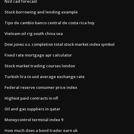
Nzd cad forecast
Stock borrowing and lending example
Tipo de cambio banco central de costa rica hoy
Vietnam oil rig south china sea
Dow jones u.s. completion total stock market index symbol
Fixed rate mortgage apr calculator
Stock market trading courses london
Turkish lira to usd average exchange rate
Federal reserve consumer price index
Highest paid contracts in nfl
Oil and gas suppliers in qatar
Moneycontrol terminal index 9
How much does a bond trader earn uk