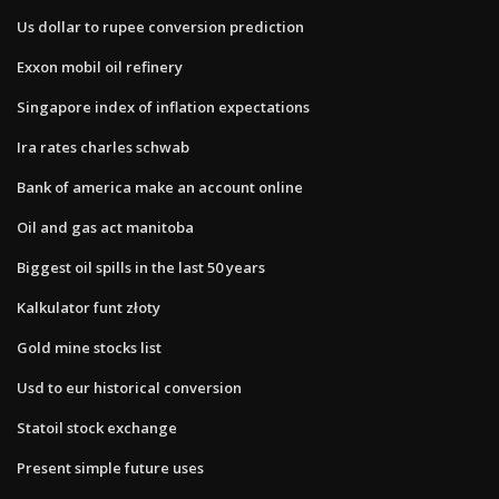
Us dollar to rupee conversion prediction
Exxon mobil oil refinery
Singapore index of inflation expectations
Ira rates charles schwab
Bank of america make an account online
Oil and gas act manitoba
Biggest oil spills in the last 50 years
Kalkulator funt złoty
Gold mine stocks list
Usd to eur historical conversion
Statoil stock exchange
Present simple future uses