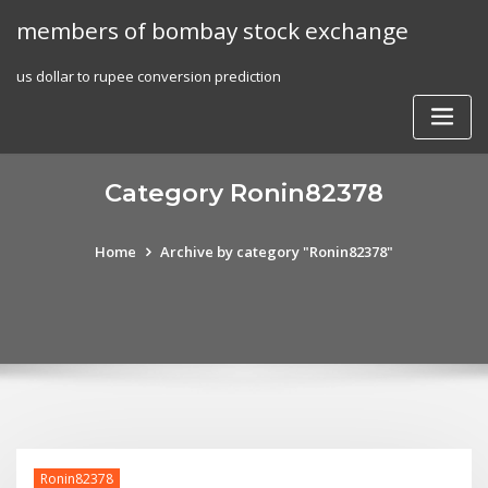
Skip
members of bombay stock exchange
to
content
us dollar to rupee conversion prediction
Category Ronin82378
Home
Archive by category "Ronin82378"
Ronin82378