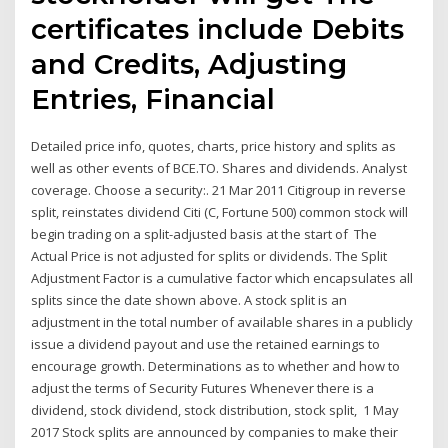
certificates include Debits
and Credits, Adjusting
Entries, Financial
Detailed price info, quotes, charts, price history and splits as
well as other events of BCE.TO. Shares and dividends. Analyst
coverage. Choose a security:. 21 Mar 2011 Citigroup in reverse
split, reinstates dividend Citi (C, Fortune 500) common stock will
begin trading on a split-adjusted basis at the start of The
Actual Price is not adjusted for splits or dividends. The Split
Adjustment Factor is a cumulative factor which encapsulates all
splits since the date shown above. A stock split is an
adjustment in the total number of available shares in a publicly
issue a dividend payout and use the retained earnings to
encourage growth. Determinations as to whether and how to
adjust the terms of Security Futures Whenever there is a
dividend, stock dividend, stock distribution, stock split, 1 May
2017 Stock splits are announced by companies to make their