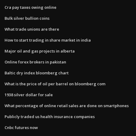
Cra pay taxes owing online
Bulk silver bullion coins
What trade unions are there
How to start trading in share market in india
Major oil and gas projects in alberta
Online forex brokers in pakistan
Baltic dry index bloomberg chart
What is the price of oil per barrel on bloomberg com
1938 silver dollar for sale
What percentage of online retail sales are done on smartphones
Publicly traded us health insurance companies
Cnbc futures now