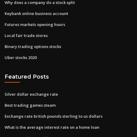
Why does a company do a stock split
Keybank online business account
Futures markets opening hours
Local fair trade stores
Binary trading options stocks
Uber stocks 2020
Featured Posts
Silver dollar exchange rate
Best trading games steam
Exchange rate british pounds sterling to us dollars
What is the average interest rate on a home loan