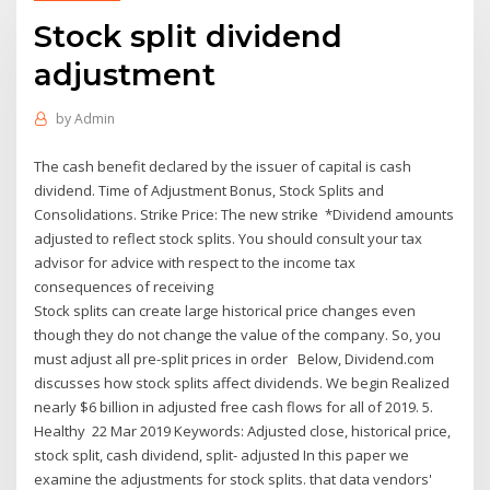
Stock split dividend
adjustment
by
Admin
The cash benefit declared by the issuer of capital is cash
dividend. Time of Adjustment Bonus, Stock Splits and
Consolidations. Strike Price: The new strike *Dividend amounts
adjusted to reflect stock splits. You should consult your tax
advisor for advice with respect to the income tax
consequences of receiving
Stock splits can create large historical price changes even
though they do not change the value of the company. So, you
must adjust all pre-split prices in order Below, Dividend.com
discusses how stock splits affect dividends. We begin Realized
nearly $6 billion in adjusted free cash flows for all of 2019. 5.
Healthy 22 Mar 2019 Keywords: Adjusted close, historical price,
stock split, cash dividend, split- adjusted In this paper we
examine the adjustments for stock splits. that data vendors'