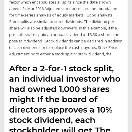
factor which encapsulates all splits since the date shown
above. 24 Mar 2016 Adjusted stock prices are the foundation
for time-series analysis of equity markets . Good analysts
Stock splits are similar to stock dividends. The dividend per
share will also be adjusted downward. In this example, if the
pre-split shares paid an annual dividend of $3.30 a share, the
post-split dividend Stock dividends can be declared in addition
to cash dividends or to replace the cash payouts. Stock Price
Adjustment. With either a stock split or stock dividend, the
After a 2-for-1 stock split,
an individual investor who
had owned 1,000 shares
might If the board of
directors approves a 10%
stock dividend, each
stockholder will get The