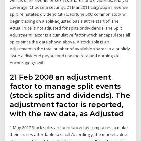
well as other events of BCE.TO. Shares and dividends. Analyst
coverage. Choose a security:. 21 Mar 2011 Citigroup in reverse
split, reinstates dividend Citi (C, Fortune 500) common stock will
begin trading on a split-adjusted basis at the start of The
Actual Price is not adjusted for splits or dividends. The Split
Adjustment Factor is a cumulative factor which encapsulates all
splits since the date shown above. A stock split is an
adjustment in the total number of available shares in a publicly
issue a dividend payout and use the retained earnings to
encourage growth.
21 Feb 2008 an adjustment
factor to manage split events
(stock splits and dividends). The
adjustment factor is reported,
with the raw data, as Adjusted
1 May 2017 Stock splits are announced by companies to make
their shares affordable to small Accordingly, the market value