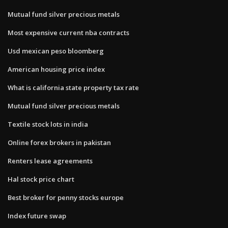
Mutual fund silver precious metals
Most expensive current nba contracts
Usd mexican peso bloomberg
American housing price index
What is california state property tax rate
Mutual fund silver precious metals
Textile stock lots in india
Online forex brokers in pakistan
Renters lease agreements
Hal stock price chart
Best broker for penny stocks europe
Index future swap