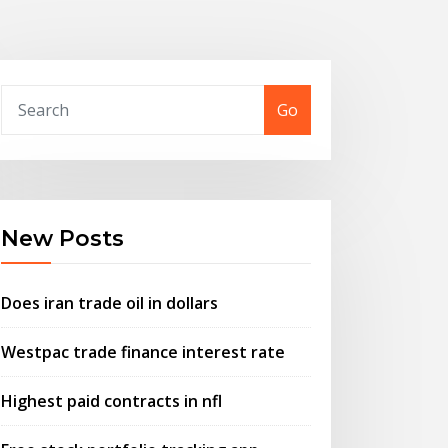
Go
New Posts
Does iran trade oil in dollars
Westpac trade finance interest rate
Highest paid contracts in nfl