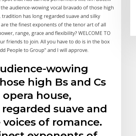
’s the audience-wowing vocal bravado of those high
 tradition has long regarded suave and silky
are the finest exponents of the tenor art of all
power, range, grace and flexibility? WELCOME TO
 friends to join. All you have to do is in the box
Add People to Group" and I will approve.
 audience-wowing
those high Bs and Cs
e opera house,
g regarded suave and
e voices of romance.
inest exponents of