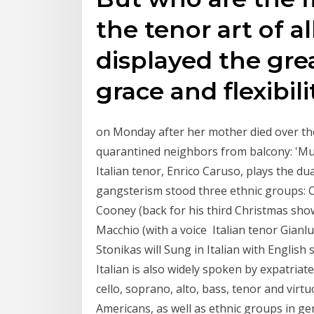
the tenor art of 
displayed the gre
grace and flexibili
on Monday after her mother died over th
quarantined neighbors from balcony: 'Music
Italian tenor, Enrico Caruso, plays the du
gangsterism stood three ethnic groups: 
Cooney (back for his third Christmas show
Macchio (with a voice Italian tenor Gianlu
Stonikas will Sung in Italian with Englis
Italian is also widely spoken by expatriat
cello, soprano, alto, bass, tenor and virtuo
Americans, as well as ethnic groups in ge