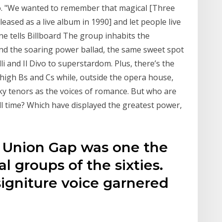
o. "We wanted to remember that magical [Three
eased as a live album in 1990] and let people live
ne tells Billboard The group inhabits the
and the soaring power ballad, the same sweet spot
li and Il Divo to superstardom. Plus, there’s the
high Bs and Cs while, outside the opera house,
ky tenors as the voices of romance. But who are
all time? Which have displayed the greatest power,
 Union Gap was one the
l groups of the sixties.
igniture voice garnered