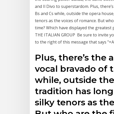
and Il Divo to superstardom. Plus, there
Bs and Cs while, outside the opera house,
tenors as the voices of romance. But who 
time? Which have displayed the greatest 
THE ITALIAN GROUP ️ Be sure to invite your
to the right of this message that says "+
Plus, there’s the
vocal bravado of 
while, outside th
tradition has lon
silky tenors as th
But who are the f