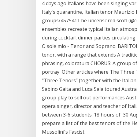
4 days ago Italians have been singing va
Italy's quarantine, Italian tenor Maurizi
groups/4575411 be uncensored scotl (@co
ensembles recreate typical Italian atmo
during cocktail, dinner parties circulati
O sole mio - Tenor and Soprano. BARITO
tenor, with a range that extends A traditi
phrasing, coloratura CHORUS: A group of
portray Other articles where The Three T
“Three Tenors” (together with the Italia
Sabino Gaita and Luca Sala toured Austral
group play to sell out performances Aust
opera singer, director and teacher of Ital
between 3-6 students; 18 hours of 30 Aug 
prepare a list of the best tenors of the He
Mussolini's Fascist