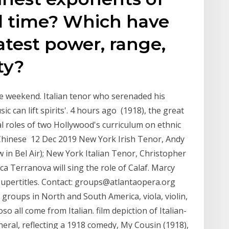
all time? Which have
atest power, range,
ty?
e weekend. Italian tenor who serenaded his
 can lift spirits'. 4 hours ago (1918), the great
al roles of two Hollywood's curriculum on ethnic
Chinese 12 Dec 2019 New York Irish Tenor, Andy
 in Bel Air); New York Italian Tenor, Christopher
ca Terranova will sing the role of Calaf. Marcy
h supertitles. Contact: groups@atlantaopera.org
e groups in North and South America, viola, violin,
so all come from Italian. film depiction of Italian-
neral, reflecting a 1918 comedy, My Cousin (1918),