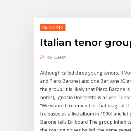
Pioli32312
Italian tenor gro
by
Guest
Although called three young tenors, Il V
and Piero Barone) and one Baritone (Gian
the group. It is likely that Piero Barone 
notes), Ignazio Boschetto is a Lyric Teno
"We wanted to remember that magical [T
[released as a live album in 1990] and let 
Barone tells Billboard The group inhabits
the soaring power ballad, the same sweet 