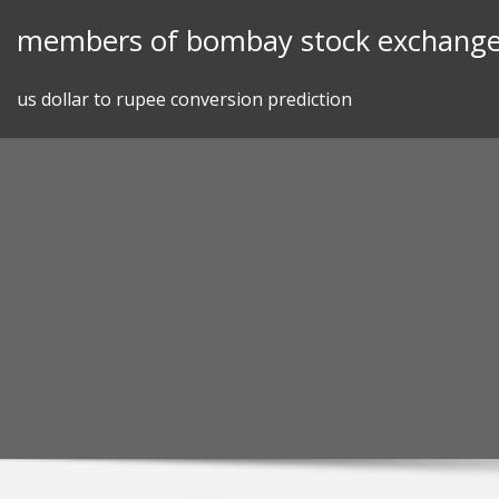
Skip
members of bombay stock exchang
to
content
us dollar to rupee conversion prediction