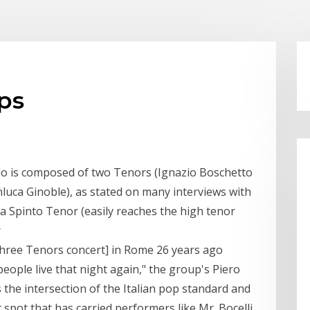
ups
olo is composed of two Tenors (Ignazio Boschetto
luca Ginoble), as stated on many interviews with
is a Spinto Tenor (easily reaches the high tenor
r
hree Tenors concert] in Rome 26 years ago
people live that night again," the group's Piero
 the intersection of the Italian pop standard and
spot that has carried performers like Mr. Bocelli