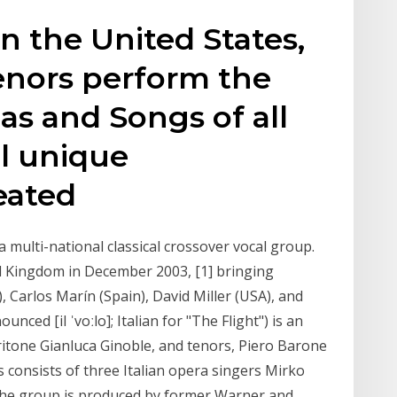
 in the United States,
Tenors perform the
as and Songs of all
l unique
eated
is a multi-national classical crossover vocal group.
d Kingdom in December 2003, [1] bringing
, Carlos Marín (Spain), David Miller (USA), and
nced [il ˈvoːlo]; Italian for "The Flight") is an
aritone Gianluca Ginoble, and tenors, Piero Barone
 consists of three Italian opera singers Mirko
The group is produced by former Warner and