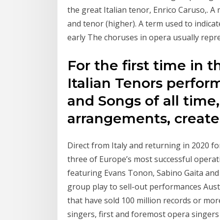
the great Italian tenor, Enrico Caruso,. A
and tenor (higher). A term used to indicate
early The choruses in opera usually repre
For the first time in 
Italian Tenors perfor
and Songs of all time
arrangements, creat
Direct from Italy and returning in 2020 for
three of Europe’s most successful opera
featuring Evans Tonon, Sabino Gaita and 
group play to sell-out performances Austral
that have sold 100 million records or mo
singers, first and foremost opera singers