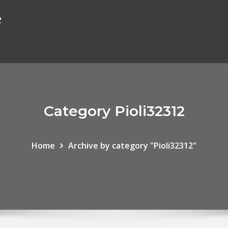
e
Category Pioli32312
Home
Archive by category "Pioli32312"