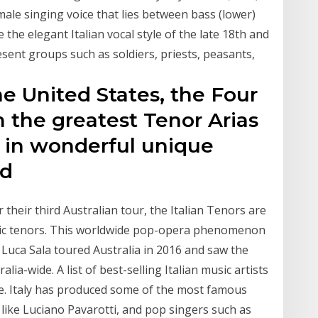
 male singing voice that lies between bass (lower)
 the elegant Italian vocal style of the late 18th and
sent groups such as soldiers, priests, peasants,
the United States, the Four
m the greatest Tenor Arias
, in wonderful unique
ed
 their third Australian tour, the Italian Tenors are
tic tenors. This worldwide pop-opera phenomenon
Luca Sala toured Australia in 2016 and saw the
ia-wide. A list of best-selling Italian music artists
re. Italy has produced some of the most famous
 like Luciano Pavarotti, and pop singers such as