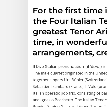
For the first time
the Four Italian 
greatest Tenor Ari
time, in wonderfu
arrangements, cr
Il Divo (Italian pronunciation: [il ˈdiːvo]) 
The male quartet originated in the Unite
together singers Urs Bühler (Switzerland)
Sébastien Izambard (France). Il Volo (pronou
Italian operatic pop trio, consisting of b
and Ignazio Boschetto. The Italian Tenors
Provini, Sabino Gaita and Evans Tonon. 