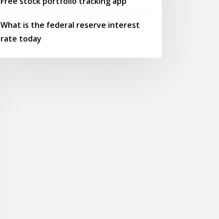
Free stock portfolio tracking app
What is the federal reserve interest
rate today