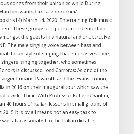
rious songs from their balconies while During
o Marchini wanted to Facebook.com/
okiris14) March 14, 2020 Entertaining folk music
sphere. These groups can perform and entertain
ng amongst the guests in a natural and unobtrusive
NE: The male singing voice between bass and
onal Italian style of singing that emphasizes tone,
 singers, singing together, who sometimes
enors is discussed: José Carreras: As one of the
n singer Luciano Pavarotti and the Evans Tonon,
ia in 2016 on their inaugural tour which saw the
ralia wide. Their With Professor Roberto Santini,
ian 40 hours of Italian lessons in small groups of
2015 It is by all means not an easy task to
 was also associated to the Italian dictator