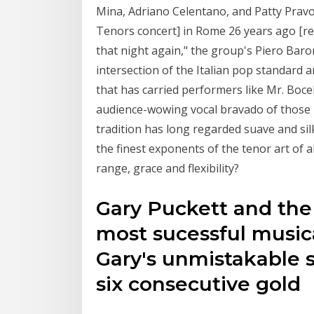
Mina, Adriano Celentano, and Patty Prav
Tenors concert] in Rome 26 years ago [rel
that night again," the group's Piero Baro
intersection of the Italian pop standard 
that has carried performers like Mr. Bocel
audience-wowing vocal bravado of those 
tradition has long regarded suave and sil
the finest exponents of the tenor art of 
range, grace and flexibility?
Gary Puckett and the
most sucessful musica
Gary's unmistakable s
six consecutive gold