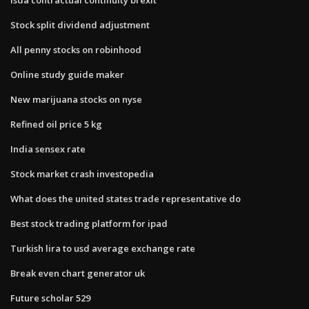
Stock split dividend adjustment
All penny stocks on robinhood
Online study guide maker
New marijuana stocks on nyse
Refined oil price 5 kg
India sensex rate
Stock market crash investopedia
What does the united states trade representative do
Best stock trading platform for ipad
Turkish lira to usd average exchange rate
Break even chart generator uk
Future scholar 529