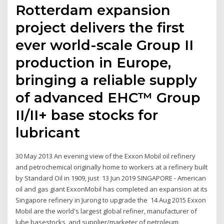
Rotterdam expansion
project delivers the first
ever world-scale Group II
production in Europe,
bringing a reliable supply
of advanced EHC™ Group
II/II+ base stocks for
lubricant
30 May 2013 An evening view of the Exxon Mobil oil refinery
and petrochemical originally home to workers at a refinery built
by Standard Oil in 1909, just 13 Jun 2019 SINGAPORE - American
oil and gas giant ExxonMobil has completed an expansion at its
Singapore refinery in Jurong to upgrade the 14 Aug 2015 Exxon
Mobil are the world's largest global refiner, manufacturer of
lube basestocks, and supplier/marketer of petroleum