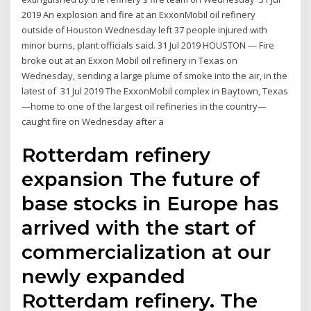
2019 An explosion and fire at an ExxonMobil oil refinery
outside of Houston Wednesday left 37 people injured with
minor burns, plant officials said. 31 Jul 2019 HOUSTON — Fire
broke out at an Exxon Mobil oil refinery in Texas on
Wednesday, sending a large plume of smoke into the air, in the
latest of 31 Jul 2019 The ExxonMobil complex in Baytown, Texas
—home to one of the largest oil refineries in the country—
caught fire on Wednesday after a
Rotterdam refinery
expansion The future of
base stocks in Europe has
arrived with the start of
commercialization at our
newly expanded
Rotterdam refinery. The