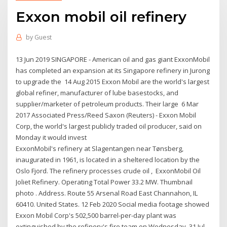
Exxon mobil oil refinery
by
Guest
13 Jun 2019 SINGAPORE - American oil and gas giant ExxonMobil
has completed an expansion at its Singapore refinery in Jurong
to upgrade the 14 Aug 2015 Exxon Mobil are the world's largest
global refiner, manufacturer of lube basestocks, and
supplier/marketer of petroleum products. Their large 6 Mar
2017 Associated Press/Reed Saxon (Reuters) - Exxon Mobil
Corp, the world's largest publicly traded oil producer, said on
Monday it would invest
ExxonMobil's refinery at Slagentangen near Tønsberg,
inaugurated in 1961, is located in a sheltered location by the
Oslo Fjord. The refinery processes crude oil , ExxonMobil Oil
Joliet Refinery. Operating Total Power 33.2 MW. Thumbnail
photo . Address. Route 55 Arsenal Road East Channahon, IL
60410. United States. 12 Feb 2020 Social media footage showed
Exxon Mobil Corp's 502,500 barrel-per-day plant was
extinguished by the refinery's fire team on Wednesday 31 Jul