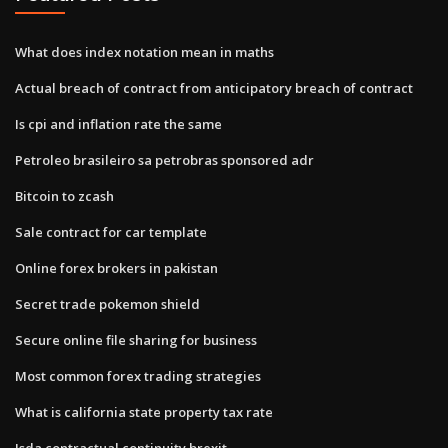
What does index notation mean in maths
Actual breach of contract from anticipatory breach of contract
Is cpi and inflation rate the same
Petroleo brasileiro sa petrobras sponsored adr
Bitcoin to zcash
Sale contract for car template
Online forex brokers in pakistan
Secret trade pokemon shield
Secure online file sharing for business
Most common forex trading strategies
What is california state property tax rate
Isda contractual continuity brexit