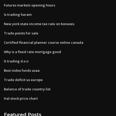
Futures markets opening hours
Is trading haram
New york state income tax rate on bonuses
Trade points for sale
Certified financial planner course online canada
Why is a fixed rate mortgage good
It trading d.o.o
Best index funds usaa
Trade deficit us europe
Balance of trade country list
Hal stock price chart
Featured Posts