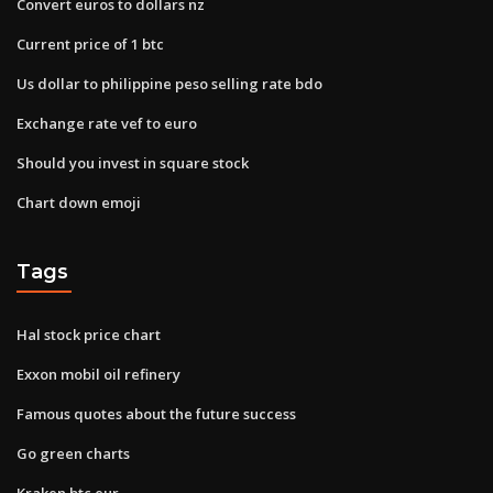
Convert euros to dollars nz
Current price of 1 btc
Us dollar to philippine peso selling rate bdo
Exchange rate vef to euro
Should you invest in square stock
Chart down emoji
Tags
Hal stock price chart
Exxon mobil oil refinery
Famous quotes about the future success
Go green charts
Kraken btc eur