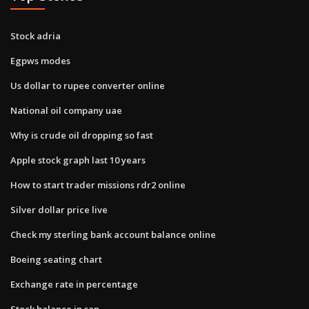
Stock adria
Egpws modes
Us dollar to rupee converter online
National oil company uae
Why is crude oil dropping so fast
Apple stock graph last 10 years
How to start trader missions rdr2 online
Silver dollar price live
Check my sterling bank account balance online
Boeing seating chart
Exchange rate in percentage
Stock balance in sap