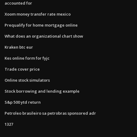
accounted for
Xoom money transfer rate mexico
Prequalify for home mortgage online
What does an organizational chart show
Kraken btc eur
Kes online form for fyjc
Trade cover price
Online stock simulators
Stock borrowing and lending example
S&p 500 ytd return
Petroleo brasileiro sa petrobras sponsored adr
1327