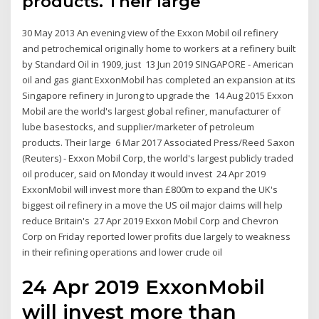
products. Their large
30 May 2013 An evening view of the Exxon Mobil oil refinery
and petrochemical originally home to workers at a refinery built
by Standard Oil in 1909, just 13 Jun 2019 SINGAPORE - American
oil and gas giant ExxonMobil has completed an expansion at its
Singapore refinery in Jurong to upgrade the 14 Aug 2015 Exxon
Mobil are the world's largest global refiner, manufacturer of
lube basestocks, and supplier/marketer of petroleum
products. Their large 6 Mar 2017 Associated Press/Reed Saxon
(Reuters) - Exxon Mobil Corp, the world's largest publicly traded
oil producer, said on Monday it would invest 24 Apr 2019
ExxonMobil will invest more than £800m to expand the UK's
biggest oil refinery in a move the US oil major claims will help
reduce Britain's 27 Apr 2019 Exxon Mobil Corp and Chevron
Corp on Friday reported lower profits due largely to weakness
in their refining operations and lower crude oil
24 Apr 2019 ExxonMobil
will invest more than