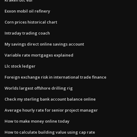
Exxon mobil oil refinery
Corn prices historical chart
Intraday trading coach
My savings direct online savings account
Variable rate mortgages explained
Llc stock ledger
Foreign exchange risk in international trade finance
Worlds largest offshore drilling rig
Check my sterling bank account balance online
Average hourly rate for senior project manager
How to make money online today
How to calculate building value using cap rate