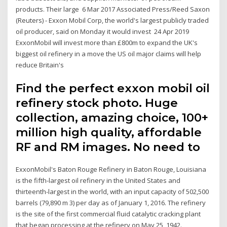
products. Their large 6 Mar 2017 Associated Press/Reed Saxon
(Reuters) - Exxon Mobil Corp, the world's largest publicly traded
oil producer, said on Monday it would invest 24 Apr 2019
ExxonMobil will invest more than £800m to expand the UK's
biggest oil refinery in a move the US oil major claims will help
reduce Britain's
Find the perfect exxon mobil oil
refinery stock photo. Huge
collection, amazing choice, 100+
million high quality, affordable
RF and RM images. No need to
ExxonMobil's Baton Rouge Refinery in Baton Rouge, Louisiana
is the fifth-largest oil refinery in the United States and
thirteenth-largest in the world, with an input capacity of 502,500
barrels (79,890 m 3) per day as of January 1, 2016. The refinery
is the site of the first commercial fluid catalytic cracking plant
that began processing at the refinery on May 25, 1942.