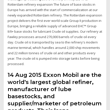
Rotterdam refinery expansion The future of base stocks in
Europe has arrived with the start of commercialization at our
newly expanded Rotterdam refinery. The Rotterdam expansion
project delivers the first ever world-scale Group II production in
Europe, bringing a reliable supply of advanced EHC™ Group
II/II+ base stocks for lubricant Crude oil supplies. Our refinery at
Fawley processes around 270,000 barrels of crude oil every
day. Crude oil is transported by sea to the refinery's modern
marine terminal, which handles around 2,000 ship movements
and 22 million tonnes of crude oil and other products every
year. The crude oil is pumped into storage tanks before being
processed.
14 Aug 2015 Exxon Mobil are the
world's largest global refiner,
manufacturer of lube
basestocks, and
supplier/marketer of petroleum