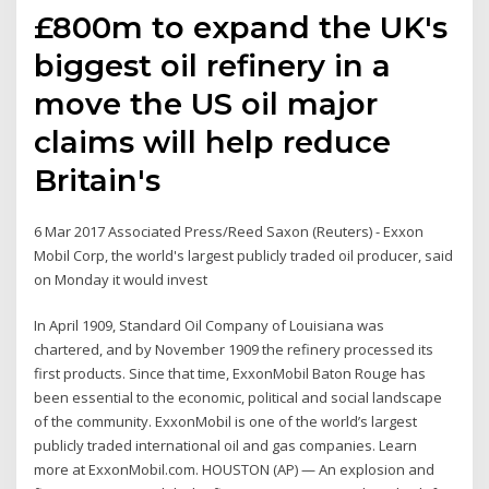
£800m to expand the UK's
biggest oil refinery in a
move the US oil major
claims will help reduce
Britain's
6 Mar 2017 Associated Press/Reed Saxon (Reuters) - Exxon
Mobil Corp, the world's largest publicly traded oil producer, said
on Monday it would invest
In April 1909, Standard Oil Company of Louisiana was
chartered, and by November 1909 the refinery processed its
first products. Since that time, ExxonMobil Baton Rouge has
been essential to the economic, political and social landscape
of the community. ExxonMobil is one of the world’s largest
publicly traded international oil and gas companies. Learn
more at ExxonMobil.com. HOUSTON (AP) — An explosion and