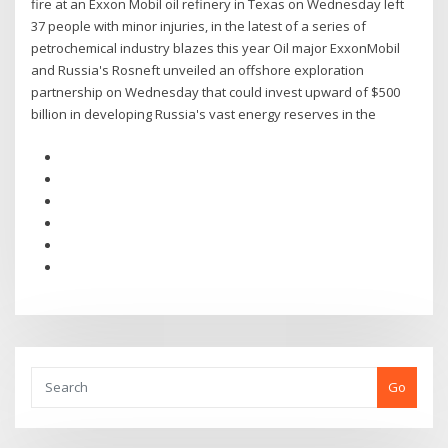
fire at an Exxon Mobil oil refinery in Texas on Wednesday left
37 people with minor injuries, in the latest of a series of
petrochemical industry blazes this year Oil major ExxonMobil
and Russia's Rosneft unveiled an offshore exploration
partnership on Wednesday that could invest upward of $500
billion in developing Russia's vast energy reserves in the
Go