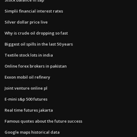
Simplii financial interest rates
Silver dollar price live
Why is crude oil dropping so fast
Biggest oil spills in the last 50 years
Textile stock lots in india
Online forex brokers in pakistan
Exxon mobil oil refinery
Joint venture online pl
E-mini s&p 500 futures
Real time futures jakarta
Famous quotes about the future success
Google maps historical data