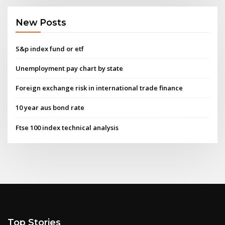
New Posts
S&p index fund or etf
Unemployment pay chart by state
Foreign exchange risk in international trade finance
10 year aus bond rate
Ftse 100 index technical analysis
Top Stories