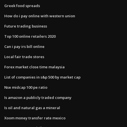
Greek food spreads
How do i pay online with western union
Future trading business
Top 100 online retailers 2020
Can i pay irs bill online
Local fair trade stores
Forex market close time malaysia
List of companies in s&p 500 by market cap
Nse midcap 100 pe ratio
Is amazon a publicly traded company
Is oil and natural gas a mineral
Xoom money transfer rate mexico