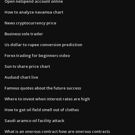
Open netspend account online
How to analyze navamsa chart
News cryptocurrency price
Business sole trader
Us dollar to rupee conversion prediction
Forex trading for beginners video
Sun tv share price chart
Audusd chart live
Famous quotes about the future success
Where to invest when interest rates are high
How to get oil field smell out of clothes
Saudi aramco oil facility attack
What is an onerous contract how are onerous contracts