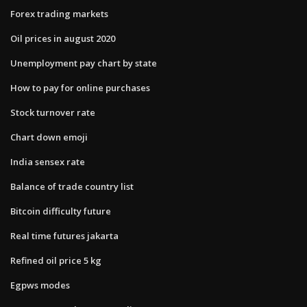
Forex trading markets
Oil prices in august 2020
Unemployment pay chart by state
How to pay for online purchases
Stock turnover rate
Chart down emoji
India sensex rate
Balance of trade country list
Bitcoin difficulty future
Real time futures jakarta
Refined oil price 5 kg
Egpws modes