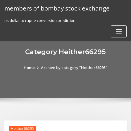
Skip
members of bombay stock exchange
to
content
us dollar to rupee conversion prediction
Category Heither66295
Home
Archive by category "Heither66295"
Heither66295